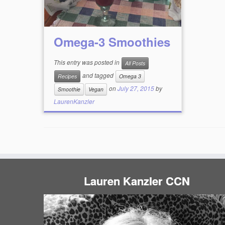
Omega-3 Smoothies
This entry was posted in
All Posts
and tagged
Recipes
Omega 3
on
July 27, 2015
by
Smoothie
Vegan
LaurenKanzler
Lauren Kanzler CCN