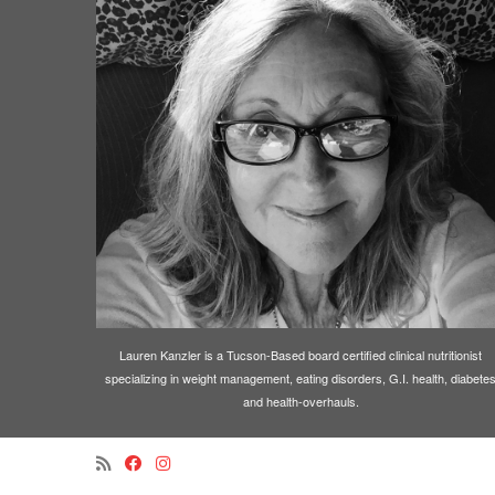
Lauren Kanzler is a Tucson-Based board certified clinical nutritionist
specializing in weight management, eating disorders, G.I. health, diabete
and health-overhauls.