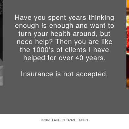
Have you spent years thinking
enough is enough and want to
turn your health around, but
need help? Then you are like
the 1000's of clients I have
helped for over 40 years.
Insurance is not accepted.
s
·
© 2026
LAUREN KANZLER CCN
·