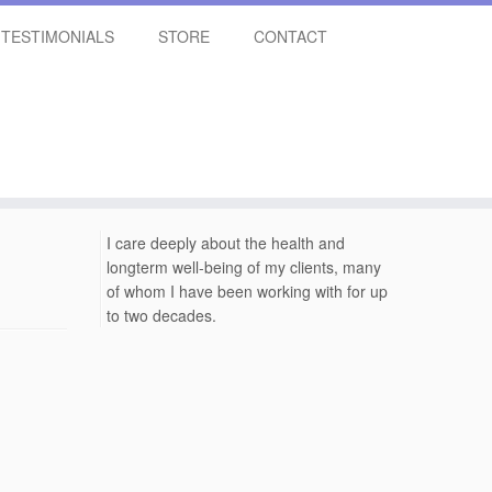
TESTIMONIALS
STORE
CONTACT
I care deeply about the health and
longterm well-being of my clients, many
of whom I have been working with for up
to two decades.