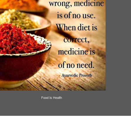
Food Is Health