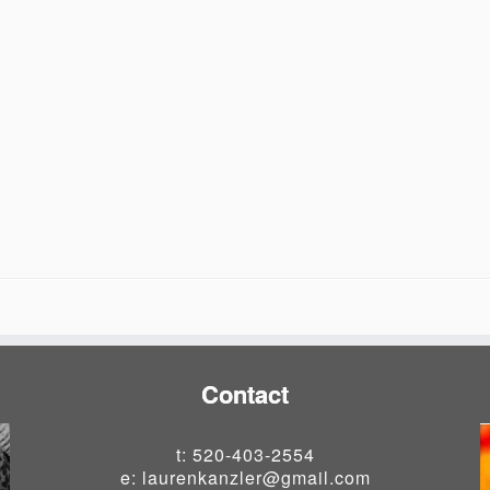
Contact
t: 520-403-2554
e: laurenkanzler@gmail.com