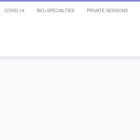
COVID-19
BIO+SPECIALTIES
PRIVATE SESSIONS